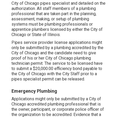
City of Chicago pipes specialist and detailed on the
authorization. All staff members of a plumbing
professional that are taken part in the planning,
assessment, making, or setup of plumbing
systems must be plumbing professionals or
apprentice plumbers licensed by either the City of
Chicago or State of Illinois.
Pipes service provider license applications might
only be submitted by a plumbing accredited by the
City of Chicago and the candidate need to give
proof of his or her City of Chicago plumbing
technician permit. The service to be licensed have
to submit a $20,000.00 efficiency bond payable to
the City of Chicago with the City Staff prior to a
pipes specialist permit can be released.
Emergency Plumbing
Applications might only be submitted by a City of
Chicago accredited plumbing professional that is
the owner, participant, or corporate police officer of
the organization to be accredited. Evidence that a