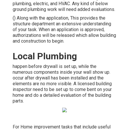
plumbing, electric, and HVAC. Any kind of below
ground plumbing work will need added evaluations.
() Along with the application, This provides the
structure department an extensive understanding
of your task. When an application is approved,
authorizations will be released which allow building
and construction to begin.
Local Plumbing
happen before drywall is set up, while the
numerous components inside your wall show up.
occur after drywall has been installed and the
elements are no more visible. A licensed building
inspector need to be set up to come bent on your
home and do a detailed evaluation of the building
parts.
For Home improvement tasks that include useful