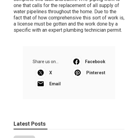
one that calls for the replacement of all supply of
water pipelines throughout the home. Due to the
fact that of how comprehensive this sort of work is,
a license must be gotten and the work done by a
specific with an expert plumbing technician permit.
Share us on...
Facebook
X
Pinterest
Email
Latest Posts