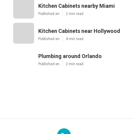
Kitchen Cabinets nearby Miami
Published en
2 min read
Kitchen Cabinets near Hollywood
Published en
4 min read
Plumbing around Orlando
Published en
2 min read