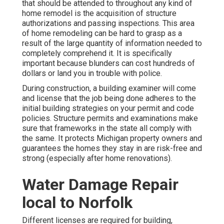
that should be attended to throughout any kind of
home remodel is the acquisition of structure
authorizations and passing inspections. This area
of home remodeling can be hard to grasp as a
result of the large quantity of information needed to
completely comprehend it. It is specifically
important because blunders can cost hundreds of
dollars or land you in trouble with police.
During construction, a building examiner will come
and license that the job being done adheres to the
initial building strategies on your permit and code
policies. Structure permits and examinations make
sure that frameworks in the state all comply with
the same. It protects Michigan property owners and
guarantees the homes they stay in are risk-free and
strong (especially after home renovations).
Water Damage Repair
local to Norfolk
Different licenses are required for building,