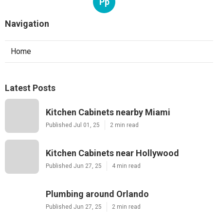
Pp
Navigation
Home
Latest Posts
Kitchen Cabinets nearby Miami
Published Jul 01, 25
2 min read
Kitchen Cabinets near Hollywood
Published Jun 27, 25
4 min read
Plumbing around Orlando
Published Jun 27, 25
2 min read