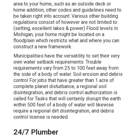
area to your home, such as an outside deck or
home addition, other codes and guidelines need to
be taken right into account. Various other building
regulations consist of however are not limited to:
(setting, excellent lakes & power) Flood levels In
Michigan, your home might be located on a
floodplain which restricts what and where you can
construct a new framework.
Municipalities have the versatility to set their very
own water setback requirements. Trouble
requirements vary from 25 to 100 feet away from
the side of a body of water. Soil erosion and debris
control For jobs that have greater than 1 acre of
complete planet disturbance, a regional soil
disintegration, and debris control authorization is
called for Tasks that will certainly disrupt the earth
within 500 feet of a body of water will likewise
require a regional dirt disintegration, and debris
control license is needed.
24/7 Plumber