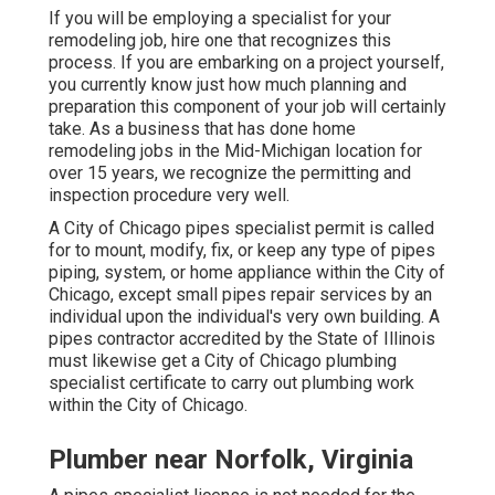
If you will be employing a specialist for your
remodeling job, hire one that recognizes this
process. If you are embarking on a project yourself,
you currently know just how much planning and
preparation this component of your job will certainly
take. As a business that has done home
remodeling jobs in the Mid-Michigan location for
over 15 years, we recognize the permitting and
inspection procedure very well.
A City of Chicago pipes specialist permit is called
for to mount, modify, fix, or keep any type of pipes
piping, system, or home appliance within the City of
Chicago, except small pipes repair services by an
individual upon the individual's very own building. A
pipes contractor accredited by the State of Illinois
must likewise get a City of Chicago plumbing
specialist certificate to carry out plumbing work
within the City of Chicago.
Plumber near Norfolk, Virginia