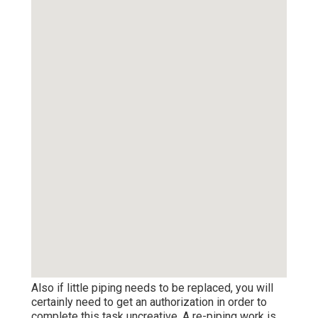
Also if little piping needs to be replaced, you will
certainly need to get an authorization in order to
complete this task uncreative. A re-piping work is