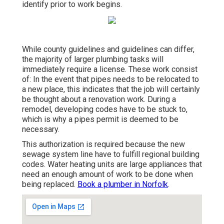
identify prior to work begins.
While county guidelines and guidelines can differ,
the majority of
larger plumbing tasks
will
immediately require a license. These work consist
of: In the event that pipes needs to be relocated to
a new place, this indicates that the job will certainly
be
thought about a renovation work
. During a
remodel, developing codes have to be stuck to,
which is why a pipes permit is deemed to be
necessary.
This authorization is required because the new
sewage system line have to fulfill regional building
codes. Water heating units are large appliances that
need an enough amount of work to be done when
being replaced.
Book a plumber in Norfolk
.