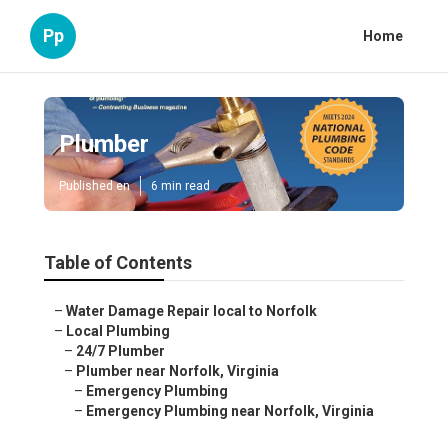
Pp
Home
Plumber
Published en
6 min read
Table of Contents
–
Water Damage Repair local to Norfolk
–
Local Plumbing
–
24/7 Plumber
–
Plumber near Norfolk, Virginia
–
Emergency Plumbing
–
Emergency Plumbing near Norfolk, Virginia