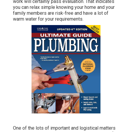
work will certainly pass evaluation. That indicates
you can relax simple knowing your home and your
family members are risk-free and have a lot of
warm water for your requirements.
One of the lots of important and logistical matters