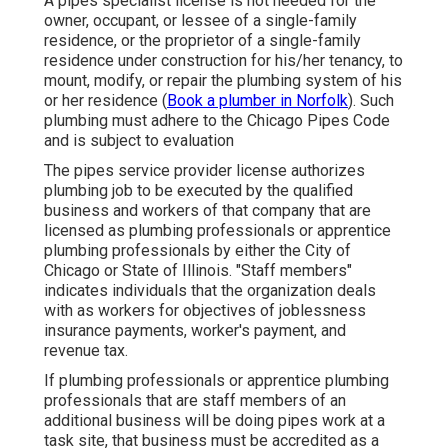
A pipes specialist license is not needed for the
owner, occupant, or lessee of a single-family
residence, or the proprietor of a single-family
residence under construction for his/her tenancy, to
mount, modify, or repair the plumbing system of his
or her residence (
Book a plumber in Norfolk
). Such
plumbing must adhere to the Chicago Pipes Code
and is subject to evaluation
The pipes service provider license authorizes
plumbing job to be executed by the qualified
business and workers of that company that are
licensed as plumbing professionals or apprentice
plumbing professionals by either the City of
Chicago or State of Illinois. "Staff members"
indicates individuals that the organization deals
with as workers for objectives of joblessness
insurance payments, worker's payment, and
revenue tax.
If plumbing professionals or apprentice plumbing
professionals that are staff members of an
additional business will be doing pipes work at a
task site, that business must be accredited as a