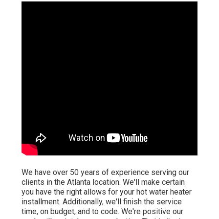
We have over 50 years of experience serving our
clients in the Atlanta location. We'll make certain
you have the right allows for your hot water heater
installment. Additionally, we'll finish the service
time, on budget, and to code. We're positive our