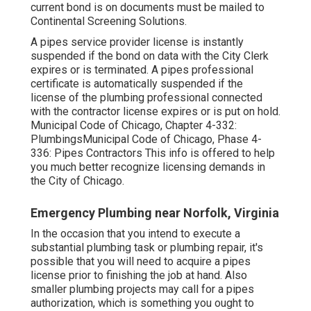
current bond is on documents must be mailed to
Continental Screening Solutions.
A pipes service provider license is instantly
suspended if the bond on data with the City Clerk
expires or is terminated. A pipes professional
certificate is automatically suspended if the
license of the plumbing professional connected
with the contractor license expires or is put on hold.
Municipal Code of Chicago, Chapter 4-332:
Plumbings
Municipal Code of Chicago, Phase 4-
336: Pipes Contractors
This info is offered to help
you much better recognize licensing demands in
the City of Chicago.
Emergency Plumbing near Norfolk, Virginia
In the occasion that you intend to execute a
substantial plumbing task or plumbing repair, it's
possible that you will
need to acquire a pipes
license
prior to finishing the job at hand. Also
smaller plumbing projects may call for a pipes
authorization, which is something you ought to