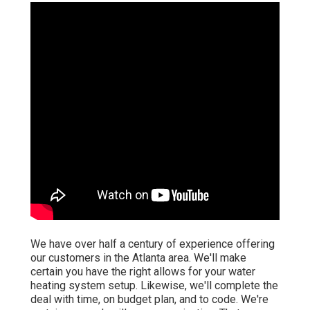
We have over half a century of experience offering
our customers in the Atlanta area. We'll make
certain you have the right allows for your water
heating system setup. Likewise, we'll complete the
deal with time, on budget plan, and to code. We're