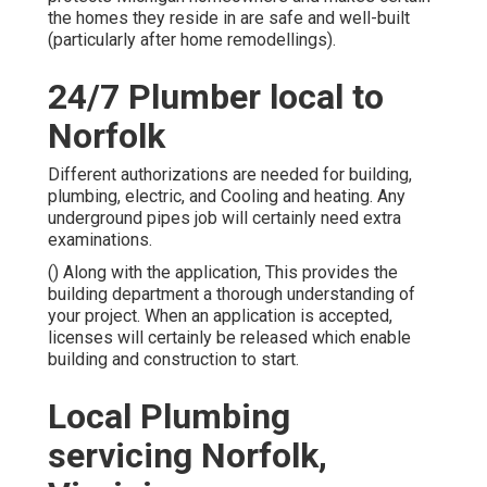
the homes they reside in are safe and well-built
(particularly after home remodellings).
24/7 Plumber local to
Norfolk
Different authorizations are needed for building,
plumbing, electric, and Cooling and heating. Any
underground pipes job will certainly need extra
examinations.
() Along with the application, This provides the
building department a thorough understanding of
your project. When an application is accepted,
licenses will certainly be released which enable
building and construction to start.
Local Plumbing
servicing Norfolk,