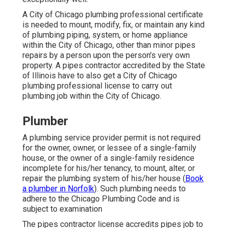
A City of Chicago plumbing professional certificate
is needed to mount, modify, fix, or maintain any kind
of plumbing piping, system, or home appliance
within the City of Chicago, other than minor pipes
repairs by a person upon the person's very own
property. A pipes contractor accredited by the State
of Illinois have to also get a City of Chicago
plumbing professional license to carry out
plumbing job within the City of Chicago.
Plumber
A plumbing service provider permit is not required
for the owner, owner, or lessee of a single-family
house, or the owner of a single-family residence
incomplete for his/her tenancy, to mount, alter, or
repair the plumbing system of his/her house (
Book
a plumber in Norfolk
). Such plumbing needs to
adhere to the Chicago Plumbing Code and is
subject to examination
The pipes contractor license accredits pipes job to