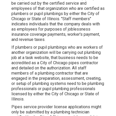
be carried out by the certified service and
employees of that organization who are certified as
plumbers or pupil plumbings by either the City of
Chicago or State of Illinois. "Staff members"
indicates individuals that the company deals with
as employees for purposes of joblessness
insurance coverage payments, worker's payment,
and revenue taxes.
If plumbers or pupil plumbings who are workers of
another organization will be carrying out plumbing
job at a task website, that business needs to be
accredited as a City of Chicago pipes contractor
and detailed on the authorization. All staff
members of a plumbing contractor that are
engaged in the preparation, assessment, creating,
or setup of plumbing systems need to be plumbing
professionals or pupil plumbing professionals
licensed by either the City of Chicago or State of
Illinois.
Pipes service provider license applications might
only be submitted by a plumbing technician