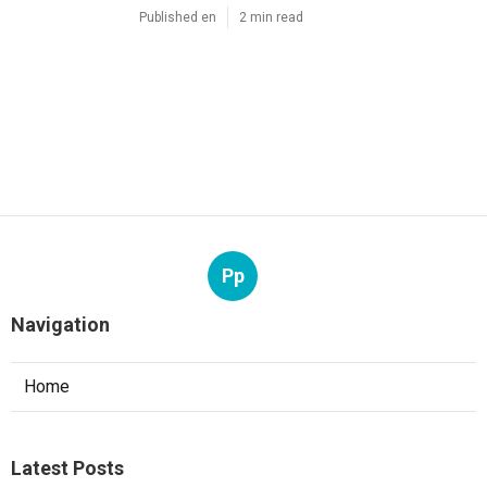
Published en
2 min read
Pp
Navigation
Home
Latest Posts