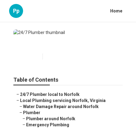
Pp
Home
24/7 Plumber
Published en
6 min read
Table of Contents
–
24/7 Plumber local to Norfolk
–
Local Plumbing servicing Norfolk, Virginia
–
Water Damage Repair around Norfolk
–
Plumber
–
Plumber around Norfolk
–
Emergency Plumbing