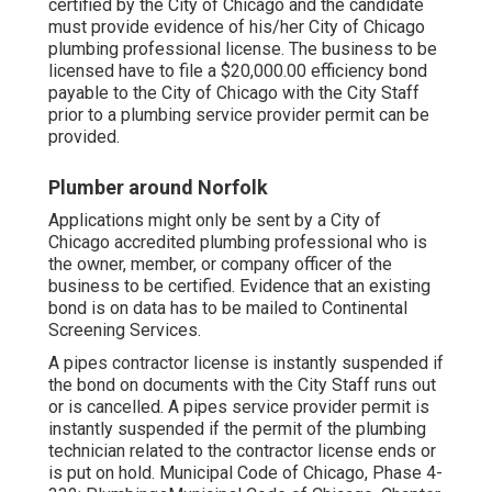
certified by the City of Chicago and the candidate
must provide evidence of his/her City of Chicago
plumbing professional license. The business to be
licensed have to file a $20,000.00 efficiency bond
payable to the City of Chicago with the City Staff
prior to a plumbing service provider permit can be
provided.
Plumber around Norfolk
Applications might only be sent by a City of
Chicago accredited plumbing professional who is
the owner, member, or company officer of the
business to be certified. Evidence that an existing
bond is on data has to be mailed to Continental
Screening Services.
A pipes contractor license is instantly suspended if
the bond on documents with the City Staff runs out
or is cancelled. A pipes service provider permit is
instantly suspended if the permit of the plumbing
technician related to the contractor license ends or
is put on hold.
Municipal Code of Chicago, Phase 4-