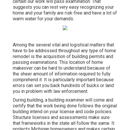
certain our work will pass examination. That
suggests you can rest very easy recognizing your
home and your family are risk-free and have a lot of
warm water for your demands.
Among the several vital and logistical matters that
have to be addressed throughout any type of home
remodel is the acquisition of building permits and
passing examinations. This location of home
makeover can be hard to understand because of
the sheer amount of information required to fully
comprehend it. It is particularly important because
errors can set you back hundreds of bucks or land
you in problem with law enforcement.
During building, a building examiner will come and
certify that the work being done follows the original
building intend on your license and code policies.
Structure licenses and assessments make sure
that frameworks in the state all follow the same. It
protects Michigan homeowners and makes certain