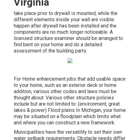
Virginia
take place prior to drywall is mounted, while the
different elements inside your wall are visible.
happen after drywall has been installed and the
components are no much longer noticeable. A
licensed structure examiner should be arranged to
find bent on your home and do a detailed
assessment of the building parts.
For Home enhancement jobs that add usable space
to your home, such as an exterior deck or home
addition, various other codes and laws must be
thought about. Various other structure policies
include but are not limited to: (environment, great
lakes & power) Flood plains In Michigan, your home
may be situated on a floodplain which limits what
and where you can construct a new framework.
Municipalities have the versatility to set their own
water setback requirements. Obstacle needs differ