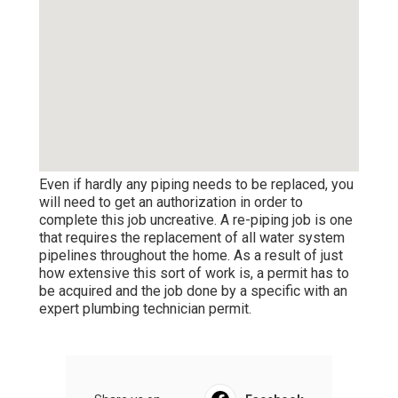
Even if hardly any piping needs to be replaced, you
will need to get an authorization in order to
complete this job uncreative. A re-piping job is one
that requires the replacement of all water system
pipelines throughout the home. As a result of just
how extensive this sort of work is, a permit has to
be acquired and the job done by a specific with an
expert plumbing technician permit.