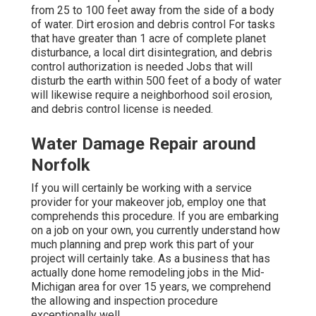
from 25 to 100 feet away from the side of a body
of water. Dirt erosion and debris control For tasks
that have greater than 1 acre of complete planet
disturbance, a local dirt disintegration, and debris
control authorization is needed Jobs that will
disturb the earth within 500 feet of a body of water
will likewise require a neighborhood soil erosion,
and debris control license is needed.
Water Damage Repair around
Norfolk
If you will certainly be working with a service
provider for your makeover job, employ one that
comprehends this procedure. If you are embarking
on a job on your own, you currently understand how
much planning and prep work this part of your
project will certainly take. As a business that has
actually done home remodeling jobs in the Mid-
Michigan area for over 15 years, we comprehend
the allowing and inspection procedure
exceptionally well.