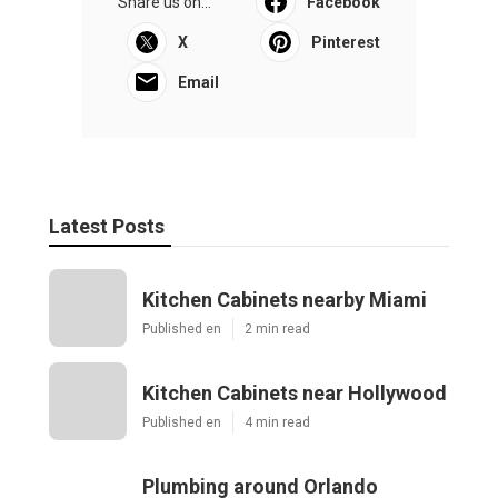
Share us on...
Facebook
X
Pinterest
Email
Latest Posts
Kitchen Cabinets nearby Miami
Published en
2 min read
Kitchen Cabinets near Hollywood
Published en
4 min read
Plumbing around Orlando