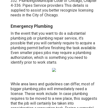
332: Plumbings
Municipal Code of Chicago, Chapter
4-336: Pipes Service providers
This details is
supplied to assist you better recognize licensing
needs in the City of Chicago.
Emergency Plumbing
In the event that you want to do a substantial
plumbing job or plumbing repair service, it's
possible that you will certainly
require to acquire a
plumbing permit
before finishing the task available.
Even smaller pipes jobs may require a plumbing
authorization, which is something you need to
identify prior to work starts.
While area laws and guidelines can differ, most of
bigger plumbing jobs
will immediately need a
license. These work include: In case plumbing
requires to be moved to a new place, this suggests
that the job will certainly be
taken into