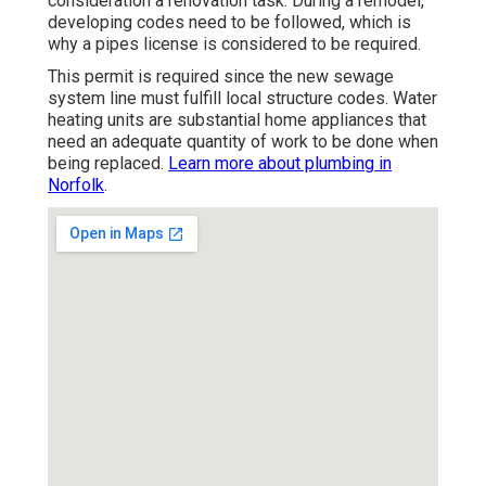
consideration a renovation task
. During a remodel,
developing codes need to be followed, which is
why a pipes license is considered to be required.
This permit is required since the new sewage
system line must fulfill local structure codes. Water
heating units are substantial home appliances that
need an adequate quantity of work to be done when
being replaced.
Learn more about plumbing in
Norfolk
.